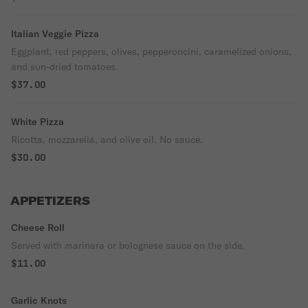
Italian Veggie Pizza
Eggplant, red peppers, olives, pepperoncini, caramelized onions,
and sun-dried tomatoes.
$37.00
White Pizza
Ricotta, mozzarella, and olive oil. No sauce.
$30.00
APPETIZERS
Cheese Roll
Served with marinara or bolognese sauce on the side.
$11.00
Garlic Knots