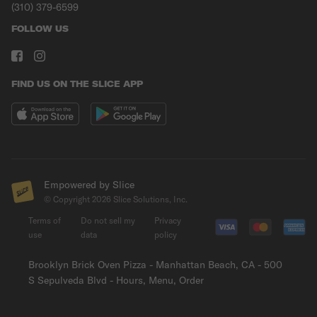
(310) 379-6599
FOLLOW US
FIND US ON THE SLICE APP
Empowered by Slice
© Copyright
2026
Slice Solutions, Inc.
Terms of
Do not sell my
Privacy
use
data
policy
Brooklyn Brick Oven Pizza - Manhattan Beach, CA - 500
S Sepulveda Blvd - Hours, Menu, Order