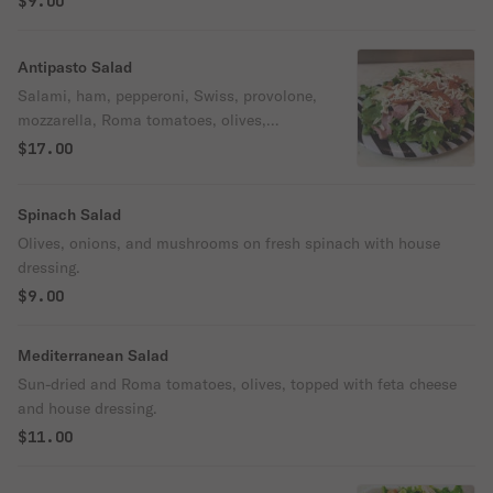
$9.00
Antipasto Salad
Salami, ham, pepperoni, Swiss, provolone,
mozzarella, Roma tomatoes, olives,
onions, pepperoncini, and house dressing.
$17.00
Spinach Salad
Olives, onions, and mushrooms on fresh spinach with house
dressing.
$9.00
Mediterranean Salad
Sun-dried and Roma tomatoes, olives, topped with feta cheese
and house dressing.
$11.00