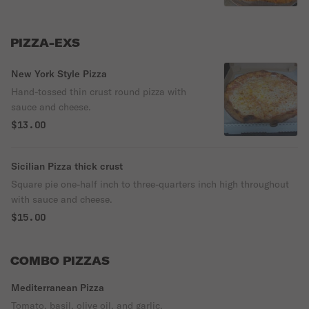
PIZZA-EXS
New York Style Pizza
Hand-tossed thin crust round pizza with
sauce and cheese.
$13.00
Sicilian Pizza thick crust
Square pie one-half inch to three-quarters inch high throughout
with sauce and cheese.
$15.00
COMBO PIZZAS
Mediterranean Pizza
Tomato, basil, olive oil, and garlic.