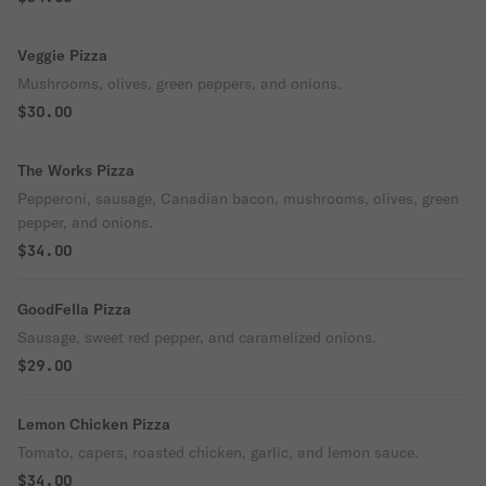
Veggie Pizza
Mushrooms, olives, green peppers, and onions.
$30.00
The Works Pizza
Pepperoni, sausage, Canadian bacon, mushrooms, olives, green
pepper, and onions.
$34.00
GoodFella Pizza
Sausage, sweet red pepper, and caramelized onions.
$29.00
Lemon Chicken Pizza
Tomato, capers, roasted chicken, garlic, and lemon sauce.
$34.00