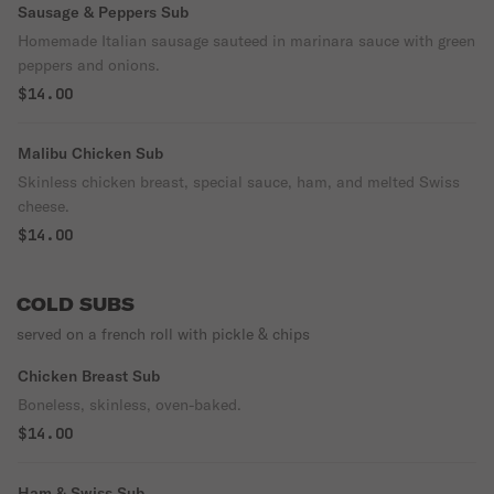
Sausage & Peppers Sub
Homemade Italian sausage sauteed in marinara sauce with green
peppers and onions.
$14.00
Malibu Chicken Sub
Skinless chicken breast, special sauce, ham, and melted Swiss
cheese.
$14.00
COLD SUBS
served on a french roll with pickle & chips
Chicken Breast Sub
Boneless, skinless, oven-baked.
$14.00
Ham & Swiss Sub