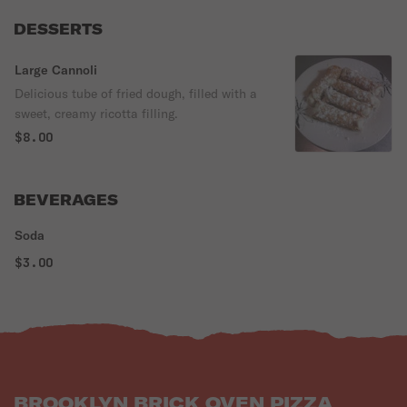
DESSERTS
Large Cannoli
Delicious tube of fried dough, filled with a
sweet, creamy ricotta filling.
$8.00
BEVERAGES
Soda
$3.00
BROOKLYN BRICK OVEN PIZZA