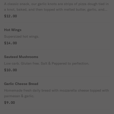
A classic snack, our garlic knots are strips of pizza dough tied in
a knot, baked, and then topped with melted butter, garlic, and
parsley. Come with parmesan cheese and sauce.
$12.00
Hot Wings
Supersized hot wings.
$14.00
Sauteed Mushrooms
Low carb. Gluten free. Salt & Peppered to perfection.
$10.00
Garlic Cheese Bread
Homemade fresh daily bread with mozzarella cheese topped with
parmesan & garlic.
$9.00