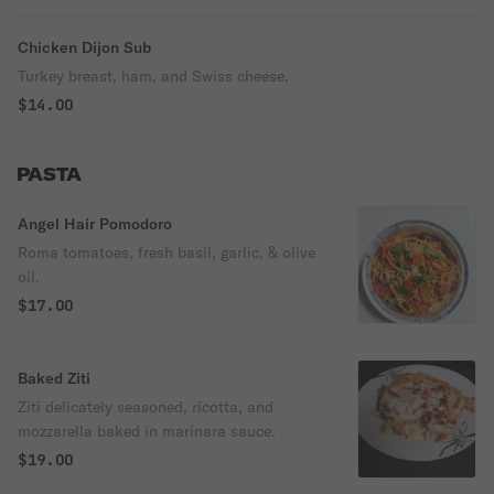
Chicken Dijon Sub
Turkey breast, ham, and Swiss cheese.
$14.00
PASTA
Angel Hair Pomodoro
Roma tomatoes, fresh basil, garlic, & olive
oil.
$17.00
Baked Ziti
Ziti delicately seasoned, ricotta, and
mozzarella baked in marinara sauce.
$19.00