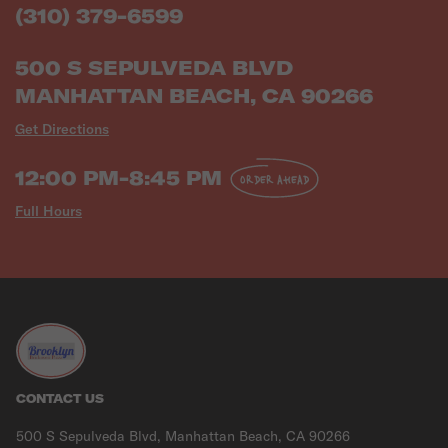
(310) 379-6599
500 S SEPULVEDA BLVD
MANHATTAN BEACH, CA 90266
Get Directions
12:00 PM-8:45 PM
ORDER AHEAD
Full Hours
CONTACT US
500 S Sepulveda Blvd, Manhattan Beach, CA 90266