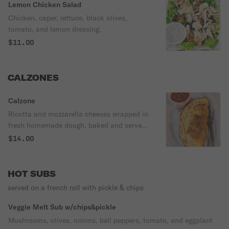
Lemon Chicken Salad
Chicken, caper, lettuce, black olives,
tomato, and lemon dressing.
$11.00
CALZONES
Calzone
Ricotta and mozzarella cheeses wrapped in
fresh homemade dough, baked and served
with sauce.
$14.00
HOT SUBS
served on a french roll with pickle & chips
Veggie Melt Sub w/chips&pickle
Mushrooms, olives, onions, bell peppers, tomato, and eggplant