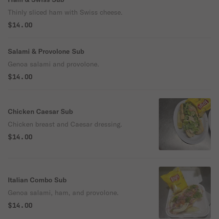
Thinly sliced ham with Swiss cheese.
$14.00
Salami & Provolone Sub
Genoa salami and provolone.
$14.00
Chicken Caesar Sub
Chicken breast and Caesar dressing.
$14.00
Italian Combo Sub
Genoa salami, ham, and provolone.
$14.00