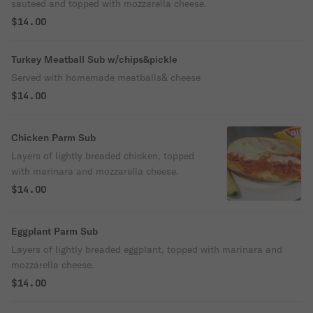
sauteed and topped with mozzarella cheese.
$14.00
Turkey Meatball Sub w/chips&pickle
Served with homemade meatballs& cheese
$14.00
Chicken Parm Sub
Layers of lightly breaded chicken, topped
with marinara and mozzarella cheese.
$14.00
Eggplant Parm Sub
Layers of lightly breaded eggplant, topped with marinara and
mozzarella cheese.
$14.00