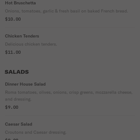
Hot Bruschetta
Onions, tomatoes, garlic & fresh basil on baked French bread.
$10.00
Chicken Tenders
Delicious chicken tenders.
$11.00
SALADS
Dinner House Salad
Roma tomatoes, olives, onions, crisp greens, mozzarella cheese,
and dressing.
$9.00
Caesar Salad
Croutons and Caesar dressing.