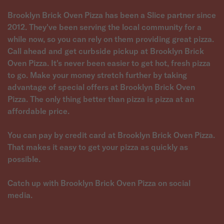
Brooklyn Brick Oven Pizza has been a Slice partner since
2012. They've been serving the local community for a
while now, so you can rely on them providing great pizza.
Call ahead and get curbside pickup at Brooklyn Brick
Oven Pizza. It's never been easier to get hot, fresh pizza
to go. Make your money stretch further by taking
advantage of special offers at Brooklyn Brick Oven
Pizza. The only thing better than pizza is pizza at an
affordable price.
You can pay by credit card at Brooklyn Brick Oven Pizza.
That makes it easy to get your pizza as quickly as
possible.
Catch up with Brooklyn Brick Oven Pizza on social
media.