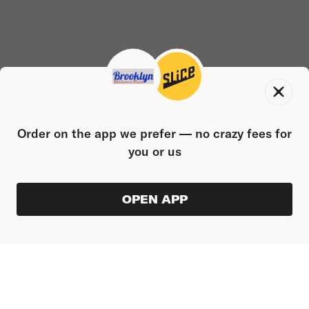
Order on the app we prefer — no crazy fees for
you or us
OPEN APP