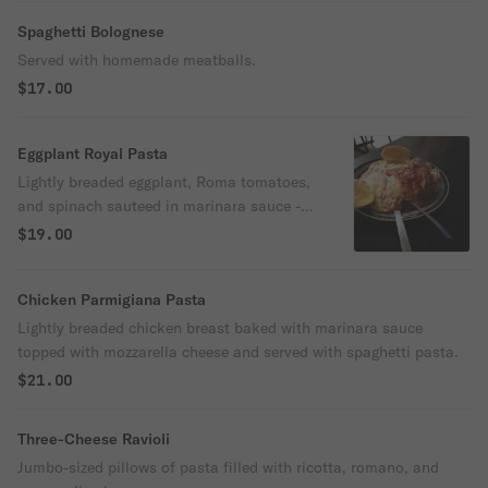
Spaghetti Bolognese
Served with homemade meatballs.
$17.00
Eggplant Royal Pasta
Lightly breaded eggplant, Roma tomatoes,
and spinach sauteed in marinara sauce -
topped with ricotta cheese and served on a
$19.00
bed of pasta.
Chicken Parmigiana Pasta
Lightly breaded chicken breast baked with marinara sauce
topped with mozzarella cheese and served with spaghetti pasta.
$21.00
Three-Cheese Ravioli
Jumbo-sized pillows of pasta filled with ricotta, romano, and