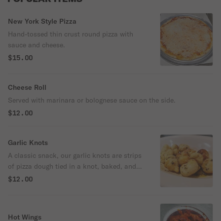
New York Style Pizza
Hand-tossed thin crust round pizza with
sauce and cheese.
$15.00
Cheese Roll
Served with marinara or bolognese sauce on the side.
$12.00
Garlic Knots
A classic snack, our garlic knots are strips
of pizza dough tied in a knot, baked, and
then topped with melted butter, garlic, and
$12.00
parsley.
Hot Wings