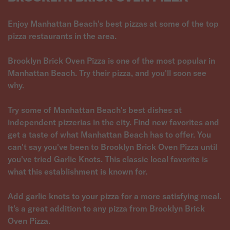
Enjoy Manhattan Beach's best pizzas at some of the top
pizza restaurants in the area.
Brooklyn Brick Oven Pizza is one of the most popular in
Manhattan Beach. Try their pizza, and you'll soon see
why.
Try some of Manhattan Beach's best dishes at
independent pizzerias in the city. Find new favorites and
get a taste of what Manhattan Beach has to offer. You
can't say you've been to Brooklyn Brick Oven Pizza until
you've tried Garlic Knots. This classic local favorite is
what this establishment is known for.
Add garlic knots to your pizza for a more satisfying meal.
It's a great addition to any pizza from Brooklyn Brick
Oven Pizza.