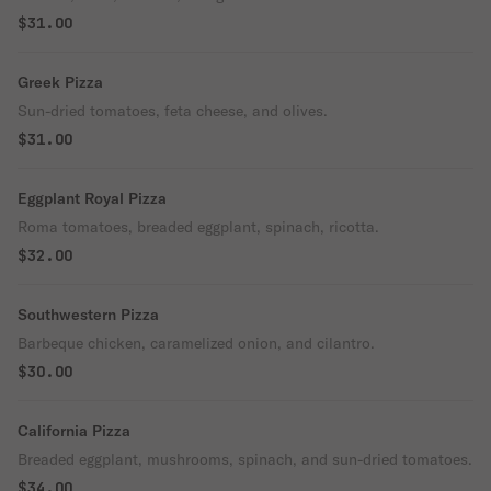
$31.00
Greek Pizza
Sun-dried tomatoes, feta cheese, and olives.
$31.00
Eggplant Royal Pizza
Roma tomatoes, breaded eggplant, spinach, ricotta.
$32.00
Southwestern Pizza
Barbeque chicken, caramelized onion, and cilantro.
$30.00
California Pizza
Breaded eggplant, mushrooms, spinach, and sun-dried tomatoes.
$34.00