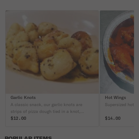
Garlic Knots
Hot Wings
A classic snack, our garlic knots are
Supersized hot w
strips of pizza dough tied in a knot,
baked, and then topped with melted
$12.00
$14.00
butter, garlic, and parsley.
POPULAR ITEMS