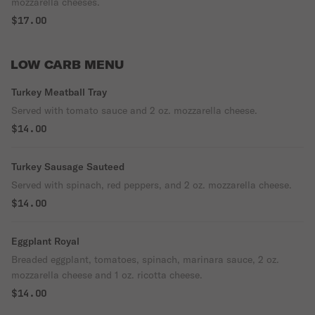
mozzarella cheeses.
$17.00
LOW CARB MENU
Turkey Meatball Tray
Served with tomato sauce and 2 oz. mozzarella cheese.
$14.00
Turkey Sausage Sauteed
Served with spinach, red peppers, and 2 oz. mozzarella cheese.
$14.00
Eggplant Royal
Breaded eggplant, tomatoes, spinach, marinara sauce, 2 oz.
mozzarella cheese and 1 oz. ricotta cheese.
$14.00