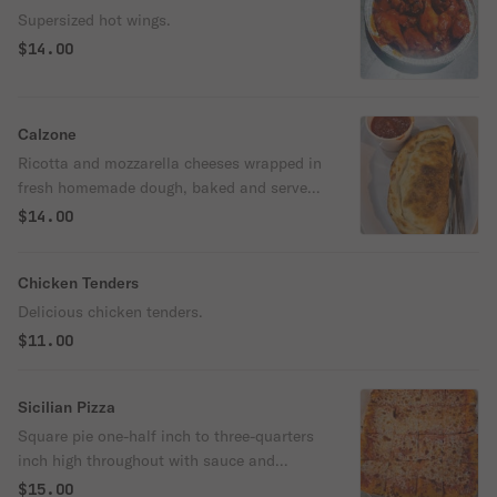
Supersized hot wings.
$14.00
Calzone
Ricotta and mozzarella cheeses wrapped in
fresh homemade dough, baked and served
with sauce.
$14.00
Chicken Tenders
Delicious chicken tenders.
$11.00
Sicilian Pizza
Square pie one-half inch to three-quarters
inch high throughout with sauce and
cheese.
$15.00